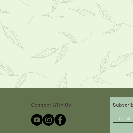
Connect With Us
Subscrib