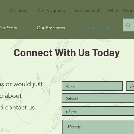
Our Story
Our Programs
Get Involved
What's Happ
Our Story
Our Programs
Get Involved
Wh
Connect With Us Today
s or would just
re about
d contact us