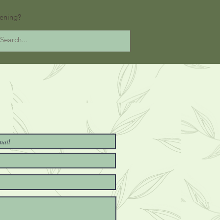
ening?
at's Happening?