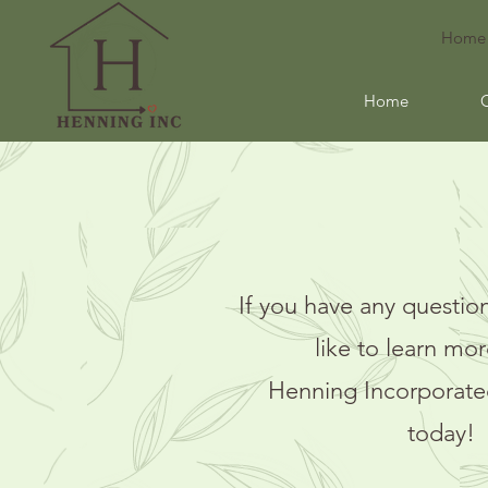
Home
Home
If you have any question
like to learn mo
Henning
Incorporate
today!