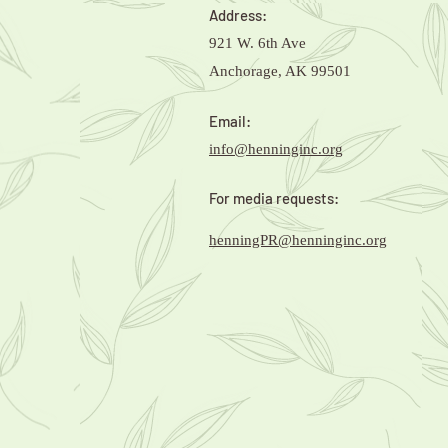
Address:
921 W. 6th Ave
Anchorage, AK 99501
Email:
info@henninginc.org
For media requests:
henningPR@henninginc.org