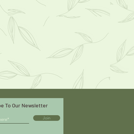
e To Our Newsletter
Join