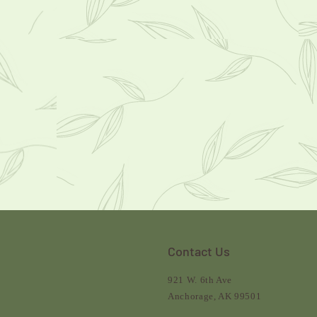
Contact Us
921 W. 6th Ave
Anchorage, AK 99501