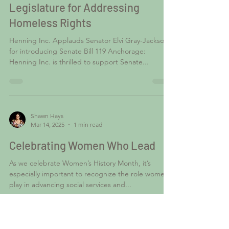
Mar 14, 2025
1 min read
Henning Inc. Commends Alaska
Legislature for Addressing
Homeless Rights
Henning Inc. Applauds Senator Elvi Gray-Jackson
for introducing Senate Bill 119 Anchorage:
Henning Inc. is thrilled to support Senate...
Shawn Hays
Mar 14, 2025
1 min read
Celebrating Women Who Lead
As we celebrate Women’s History Month, it’s
especially important to recognize the role women
play in advancing social services and...