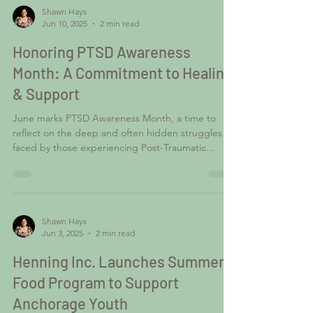
Shawn Hays
Jun 10, 2025
2 min read
Honoring PTSD Awareness
Month: A Commitment to Healing
& Support
June marks PTSD Awareness Month, a time to
reflect on the deep and often hidden struggles
faced by those experiencing Post-Traumatic...
Shawn Hays
Jun 3, 2025
2 min read
Henning Inc. Launches Summer
Food Program to Support