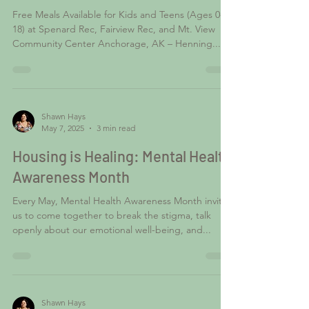
Anchorage Youth
Free Meals Available for Kids and Teens (Ages 0-
18) at Spenard Rec, Fairview Rec, and Mt. View
Community Center Anchorage, AK – Henning...
Shawn Hays
May 7, 2025
3 min read
Housing is Healing: Mental Health
Awareness Month
Every May, Mental Health Awareness Month invites
us to come together to break the stigma, talk
openly about our emotional well-being, and...