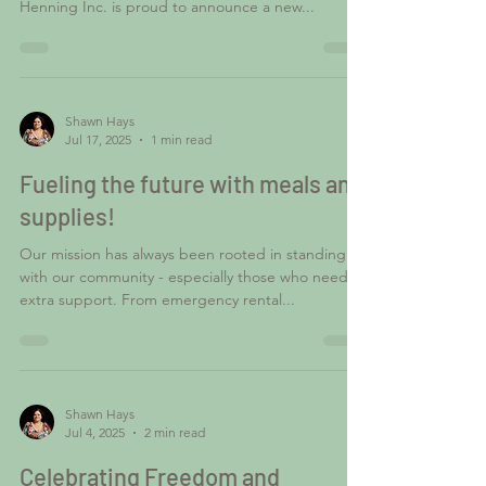
Henning Inc. is proud to announce a new...
Shawn Hays
Jul 17, 2025
1 min read
Fueling the future with meals and
supplies!
Our mission has always been rooted in standing
with our community - especially those who need
extra support. From emergency rental...
Shawn Hays
Jul 4, 2025
2 min read
Celebrating Freedom and