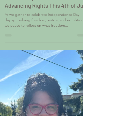
Advancing Rights This 4th of July
As we gather to celebrate Independence Day - a
day symbolizing freedom, justice, and equality -
we pause to reflect on what freedom...