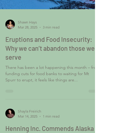
Shawn Hays
Mar 28, 2025
3 min read
Eruptions and Food Insecurity:
Why we can’t abandon those we
serve
There has been a lot happening this month – from
funding cuts for food banks to waiting for Mt
Spurr to erupt, it feels like things are...
Shayla Freirich