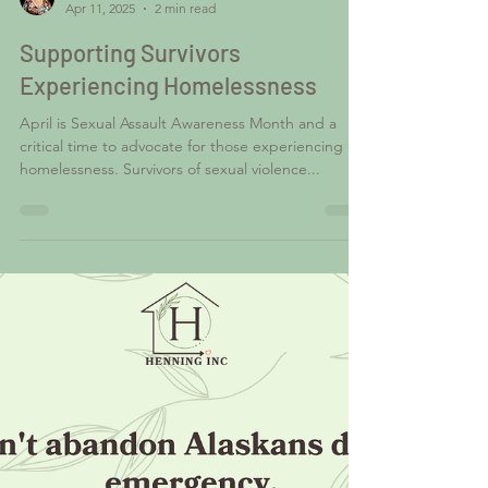
Shawn Hays
Apr 11, 2025
2 min read
Supporting Survivors
Experiencing Homelessness
April is Sexual Assault Awareness Month and a
critical time to advocate for those experiencing
homelessness. Survivors of sexual violence...