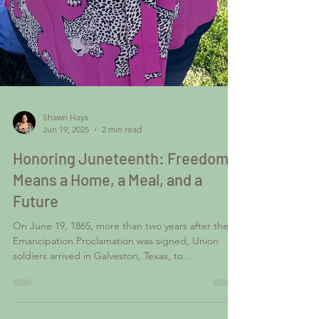
Shawn Hays
Jun 19, 2025
2 min read
Honoring Juneteenth: Freedom
Means a Home, a Meal, and a
Future
On June 19, 1865, more than two years after the
Emancipation Proclamation was signed, Union
soldiers arrived in Galveston, Texas, to...